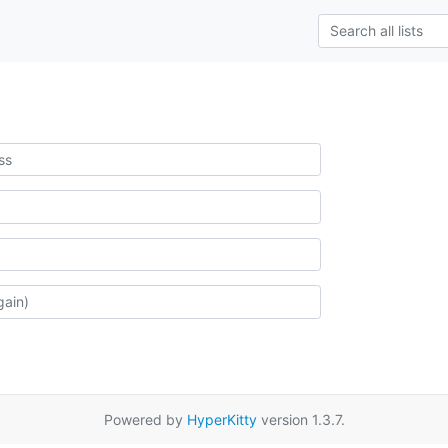
Powered by
HyperKitty
version 1.3.7.