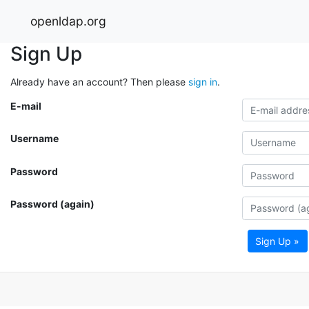
openldap.org
Sign Up
Already have an account? Then please
sign in
.
E-mail
Username
Password
Password (again)
Sign Up »