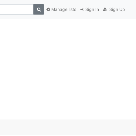
Manage lists
Sign In
Sign Up