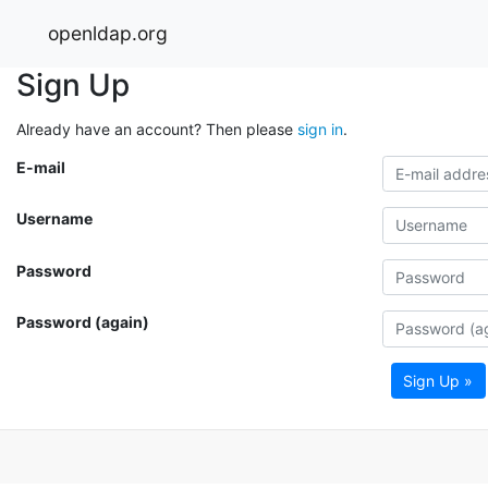
openldap.org
Sign Up
Already have an account? Then please
sign in
.
E-mail
Username
Password
Password (again)
Sign Up »