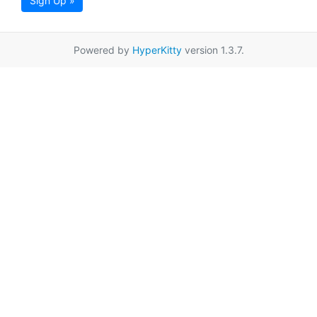
Sign Up »
Powered by
HyperKitty
version 1.3.7.