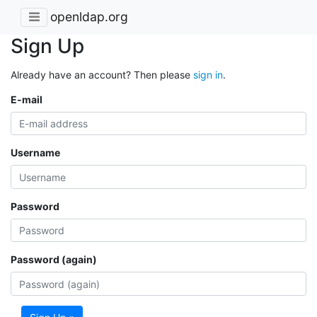
openldap.org
Sign Up
Already have an account? Then please
sign in
.
E-mail
Username
Password
Password (again)