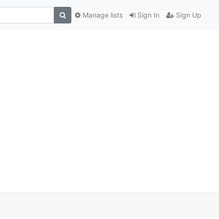
Manage lists
Sign In
Sign Up