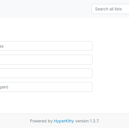
Powered by
HyperKitty
version 1.3.7.