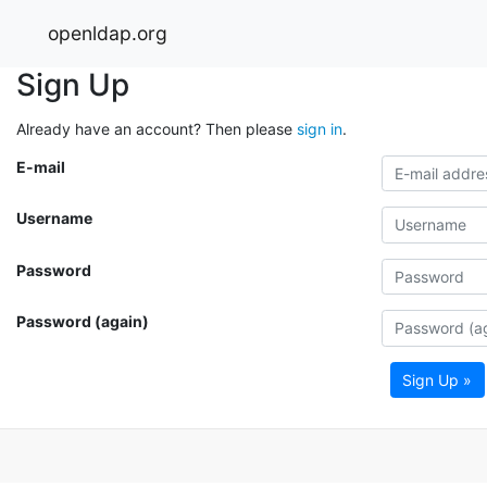
openldap.org
Sign Up
Already have an account? Then please
sign in
.
E-mail
Username
Password
Password (again)
Sign Up »