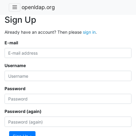
openldap.org
Sign Up
Already have an account? Then please
sign in
.
E-mail
Username
Password
Password (again)