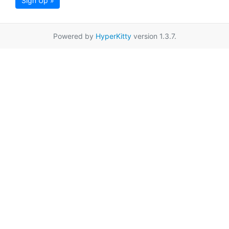
Sign Up »
Powered by
HyperKitty
version 1.3.7.