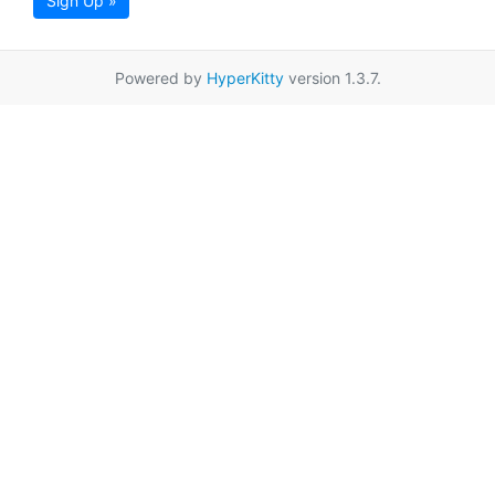
Sign Up »
Powered by
HyperKitty
version 1.3.7.