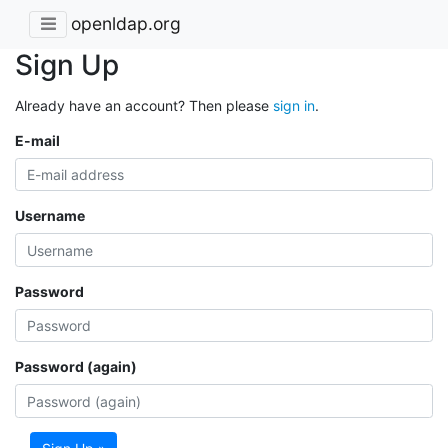
openldap.org
Sign Up
Already have an account? Then please
sign in
.
E-mail
Username
Password
Password (again)