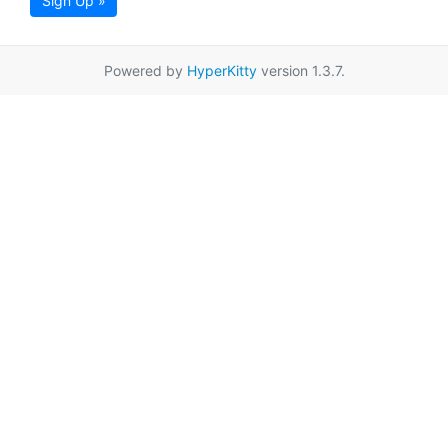
Sign Up »
Powered by
HyperKitty
version 1.3.7.