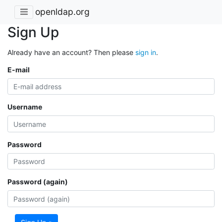
openldap.org
Sign Up
Already have an account? Then please
sign in
.
E-mail
Username
Password
Password (again)