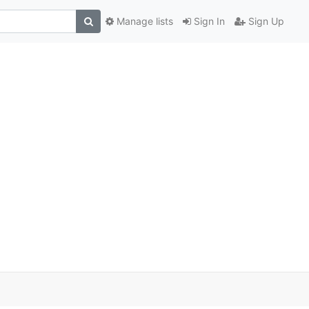
Manage lists
Sign In
Sign Up