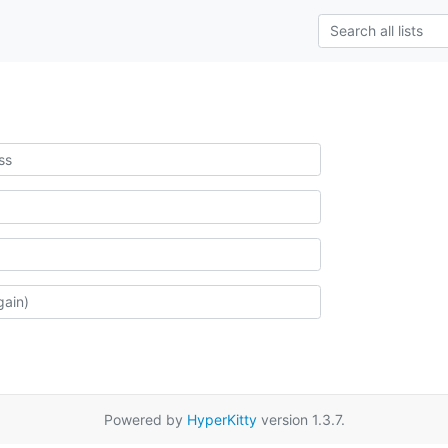
Powered by
HyperKitty
version 1.3.7.