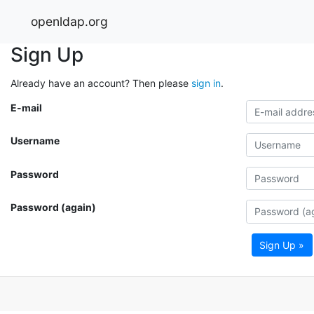
openldap.org
Sign Up
Already have an account? Then please
sign in
.
E-mail
Username
Password
Password (again)
Sign Up »