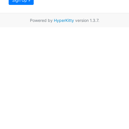
Sign Up »
Powered by
HyperKitty
version 1.3.7.