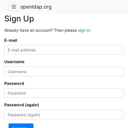
openldap.org
Sign Up
Already have an account? Then please
sign in
.
E-mail
Username
Password
Password (again)