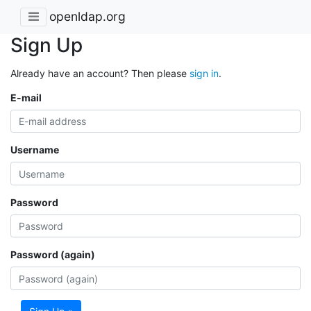
openldap.org
Sign Up
Already have an account? Then please
sign in
.
E-mail
Username
Password
Password (again)