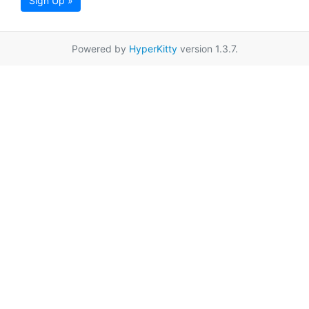
Sign Up »
Powered by
HyperKitty
version 1.3.7.