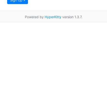
Sign Up »
Powered by
HyperKitty
version 1.3.7.