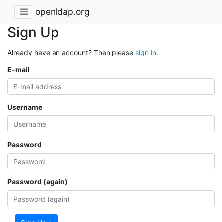
openldap.org
Sign Up
Already have an account? Then please
sign in
.
E-mail
Username
Password
Password (again)