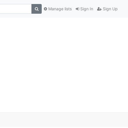
Manage lists
Sign In
Sign Up