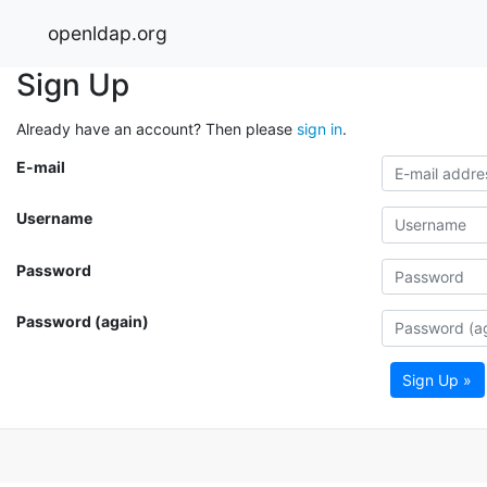
openldap.org
Sign Up
Already have an account? Then please
sign in
.
E-mail
Username
Password
Password (again)
Sign Up »