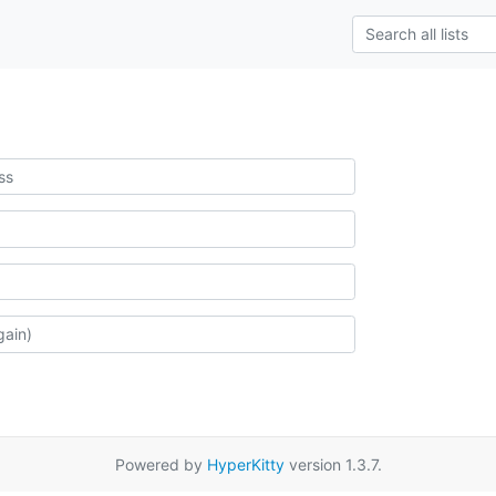
Powered by
HyperKitty
version 1.3.7.