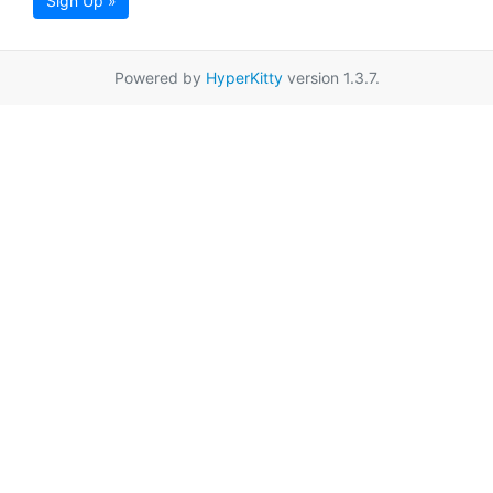
Sign Up »
Powered by
HyperKitty
version 1.3.7.