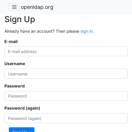
openldap.org
Sign Up
Already have an account? Then please
sign in
.
E-mail
Username
Password
Password (again)