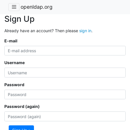
openldap.org
Sign Up
Already have an account? Then please
sign in
.
E-mail
Username
Password
Password (again)