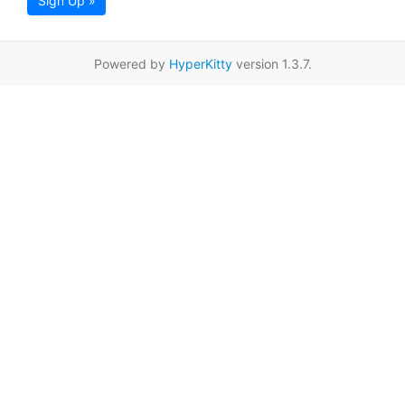
Sign Up »
Powered by
HyperKitty
version 1.3.7.