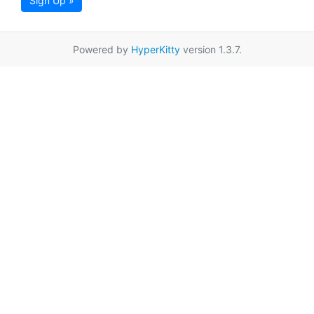
Sign Up »
Powered by
HyperKitty
version 1.3.7.