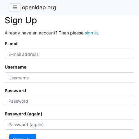
openldap.org
Sign Up
Already have an account? Then please
sign in
.
E-mail
Username
Password
Password (again)