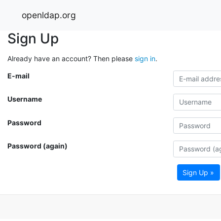
openldap.org
Sign Up
Already have an account? Then please
sign in
.
E-mail
Username
Password
Password (again)
Sign Up »