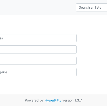
Powered by
HyperKitty
version 1.3.7.