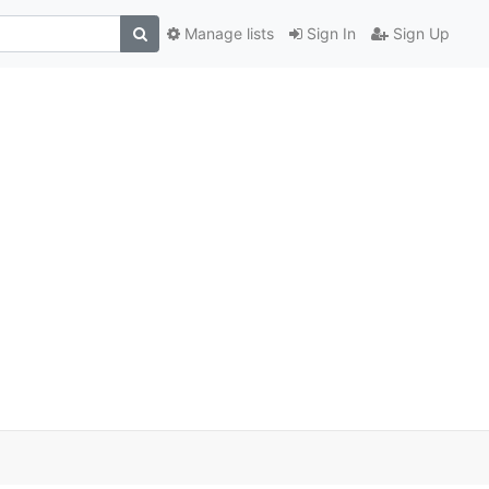
Manage lists
Sign In
Sign Up