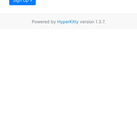
Sign Up »
Powered by
HyperKitty
version 1.3.7.