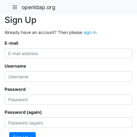
openldap.org
Sign Up
Already have an account? Then please
sign in
.
E-mail
Username
Password
Password (again)