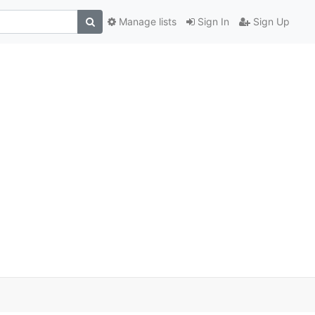
Manage lists
Sign In
Sign Up