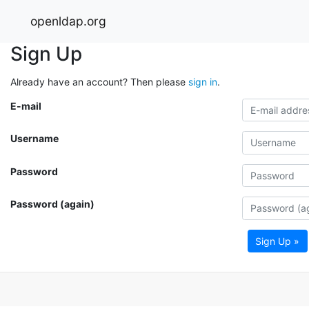
openldap.org
Sign Up
Already have an account? Then please
sign in
.
E-mail
Username
Password
Password (again)
Sign Up »