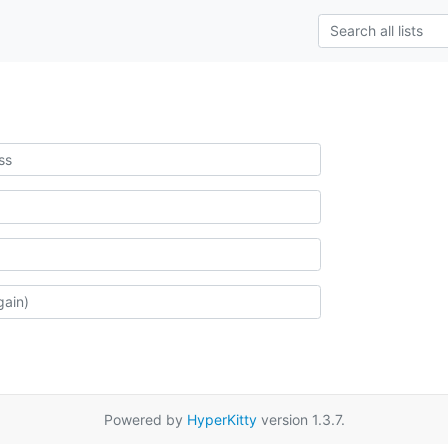
Powered by
HyperKitty
version 1.3.7.