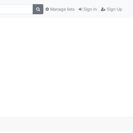
Manage lists
Sign In
Sign Up