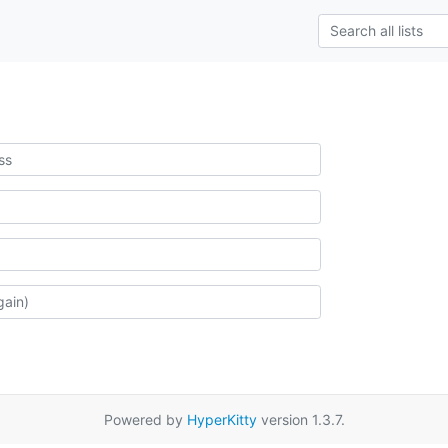
Powered by
HyperKitty
version 1.3.7.