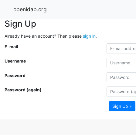
openldap.org
Sign Up
Already have an account? Then please
sign in
.
E-mail
Username
Password
Password (again)
Sign Up »