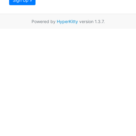
Sign Up »
Powered by
HyperKitty
version 1.3.7.