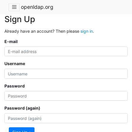
openldap.org
Sign Up
Already have an account? Then please
sign in
.
E-mail
Username
Password
Password (again)