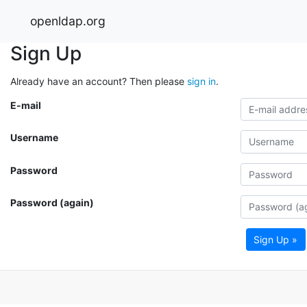
openldap.org
Sign Up
Already have an account? Then please
sign in
.
E-mail
Username
Password
Password (again)
Sign Up »