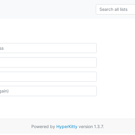
Powered by
HyperKitty
version 1.3.7.