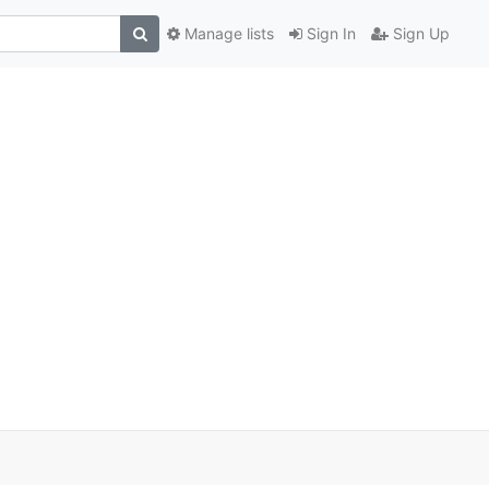
Manage lists
Sign In
Sign Up