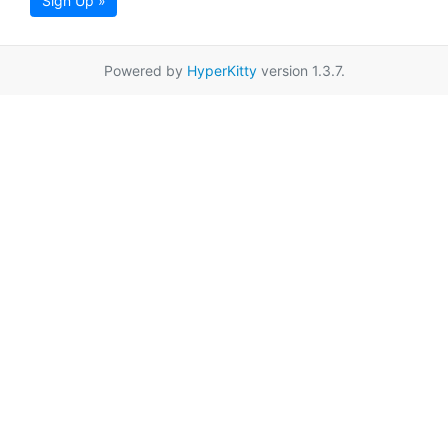
Sign Up »
Powered by
HyperKitty
version 1.3.7.