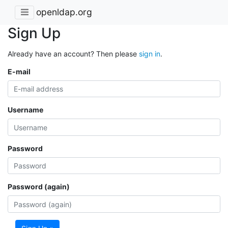
openldap.org
Sign Up
Already have an account? Then please
sign in
.
E-mail
Username
Password
Password (again)