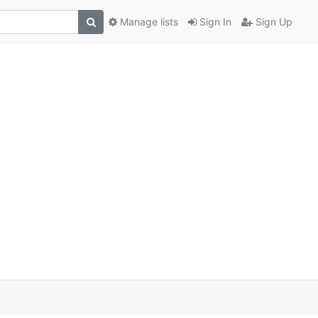
Manage lists
Sign In
Sign Up