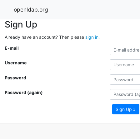
openldap.org
Sign Up
Already have an account? Then please
sign in
.
E-mail
Username
Password
Password (again)
Sign Up »