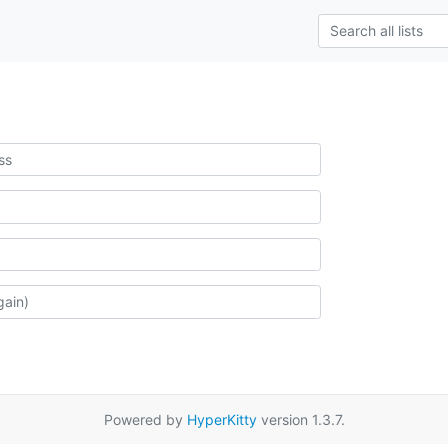
Powered by
HyperKitty
version 1.3.7.