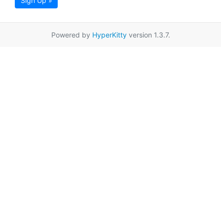
Sign Up »
Powered by
HyperKitty
version 1.3.7.