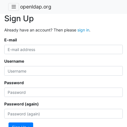
openldap.org
Sign Up
Already have an account? Then please
sign in
.
E-mail
Username
Password
Password (again)