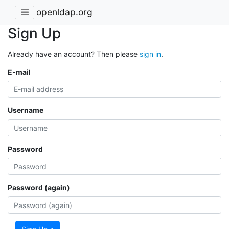
openldap.org
Sign Up
Already have an account? Then please
sign in
.
E-mail
Username
Password
Password (again)