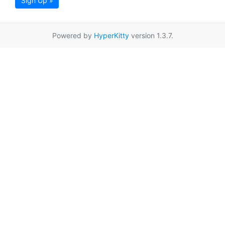
Sign Up »
Powered by
HyperKitty
version 1.3.7.