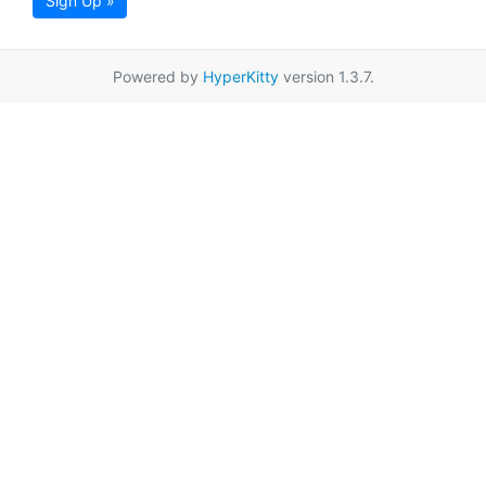
Sign Up »
Powered by
HyperKitty
version 1.3.7.