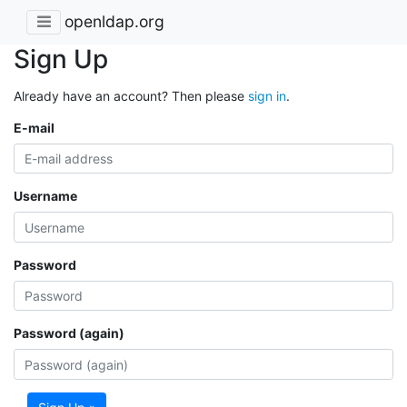
openldap.org
Sign Up
Already have an account? Then please
sign in
.
E-mail
Username
Password
Password (again)