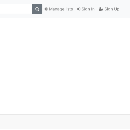
Manage lists
Sign In
Sign Up