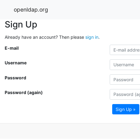
openldap.org
Sign Up
Already have an account? Then please
sign in
.
E-mail
Username
Password
Password (again)
Sign Up »