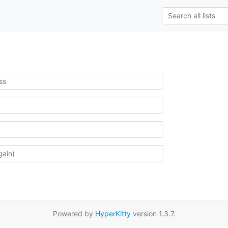
Powered by
HyperKitty
version 1.3.7.