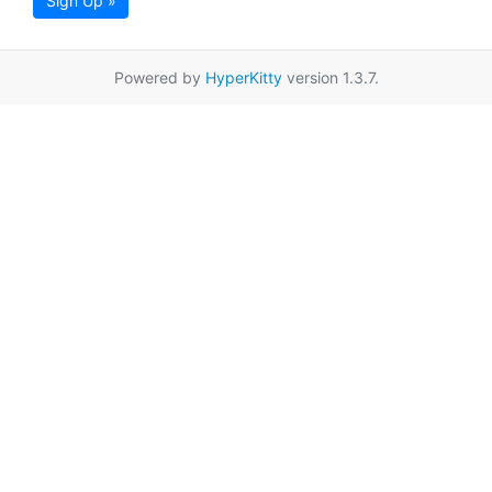
Sign Up »
Powered by
HyperKitty
version 1.3.7.