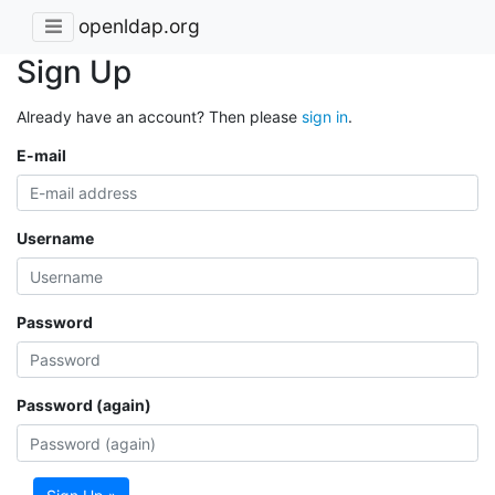
openldap.org
Sign Up
Already have an account? Then please
sign in
.
E-mail
Username
Password
Password (again)