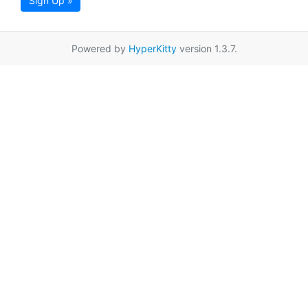
Sign Up »
Powered by
HyperKitty
version 1.3.7.