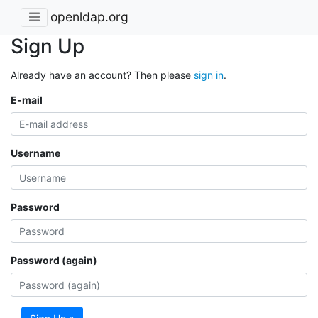
openldap.org
Sign Up
Already have an account? Then please
sign in
.
E-mail
Username
Password
Password (again)