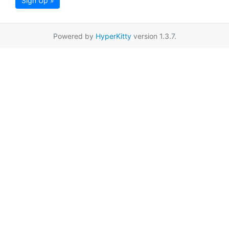
Sign Up »
Powered by
HyperKitty
version 1.3.7.