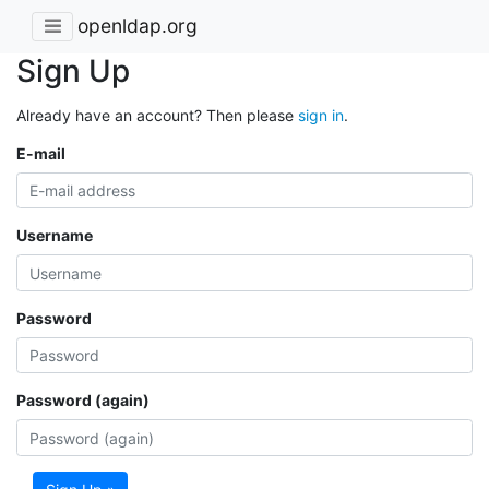
openldap.org
Sign Up
Already have an account? Then please
sign in
.
E-mail
Username
Password
Password (again)