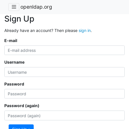
openldap.org
Sign Up
Already have an account? Then please
sign in
.
E-mail
Username
Password
Password (again)