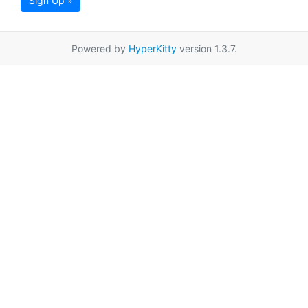
Sign Up »
Powered by
HyperKitty
version 1.3.7.