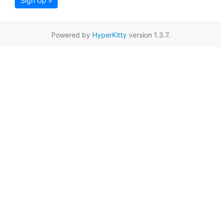
Sign Up »
Powered by
HyperKitty
version 1.3.7.