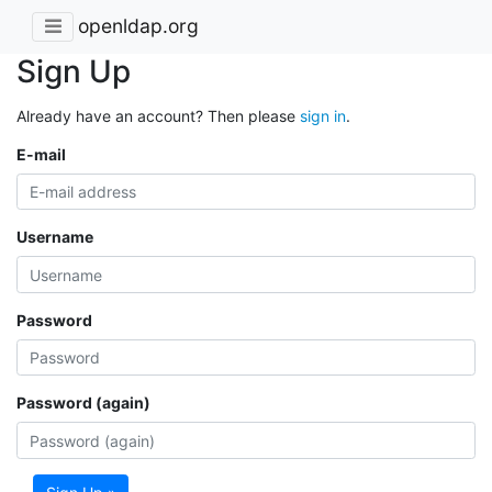
openldap.org
Sign Up
Already have an account? Then please
sign in
.
E-mail
Username
Password
Password (again)