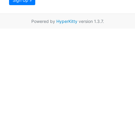
Sign Up »
Powered by
HyperKitty
version 1.3.7.