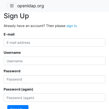
openldap.org
Sign Up
Already have an account? Then please
sign in
.
E-mail
Username
Password
Password (again)