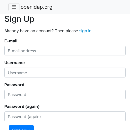
openldap.org
Sign Up
Already have an account? Then please
sign in
.
E-mail
Username
Password
Password (again)