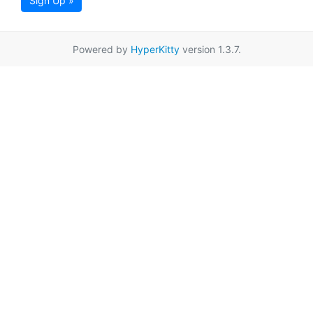
Sign Up »
Powered by
HyperKitty
version 1.3.7.