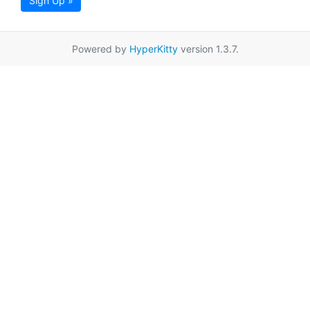
Sign Up »
Powered by
HyperKitty
version 1.3.7.