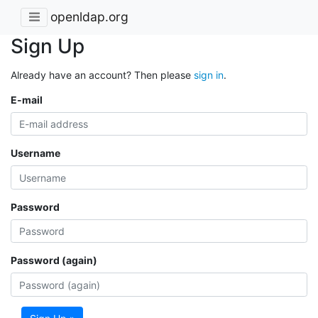
openldap.org
Sign Up
Already have an account? Then please
sign in
.
E-mail
Username
Password
Password (again)