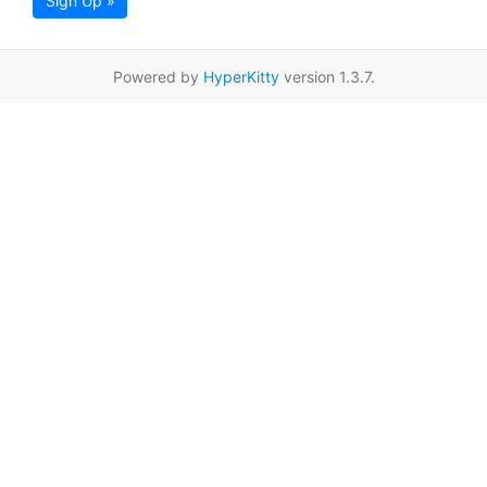
Sign Up »
Powered by
HyperKitty
version 1.3.7.