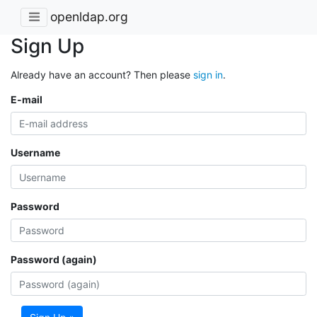
openldap.org
Sign Up
Already have an account? Then please
sign in
.
E-mail
Username
Password
Password (again)