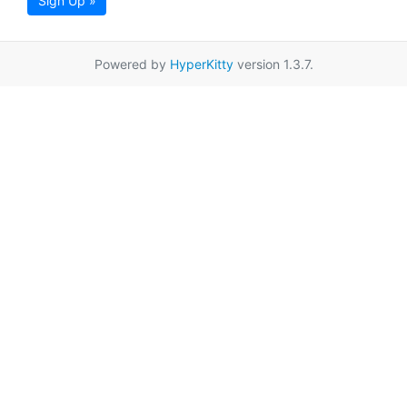
Sign Up »
Powered by
HyperKitty
version 1.3.7.