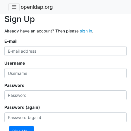
openldap.org
Sign Up
Already have an account? Then please
sign in
.
E-mail
Username
Password
Password (again)