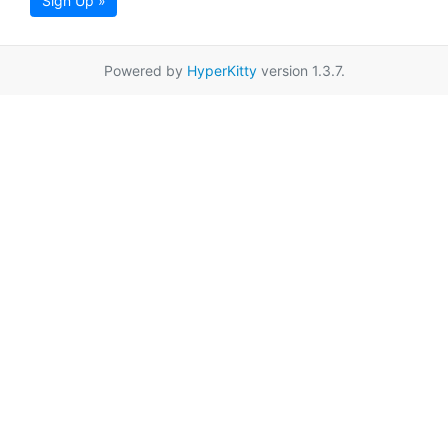
Sign Up »
Powered by
HyperKitty
version 1.3.7.