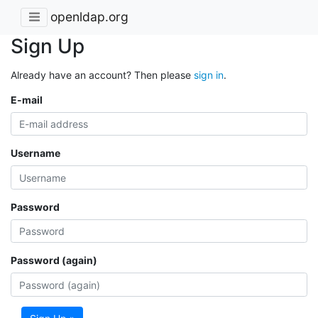
openldap.org
Sign Up
Already have an account? Then please
sign in
.
E-mail
Username
Password
Password (again)