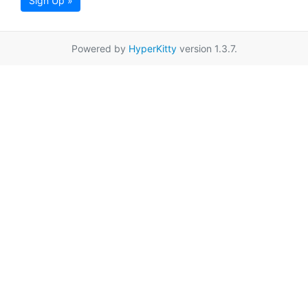
Sign Up »
Powered by
HyperKitty
version 1.3.7.