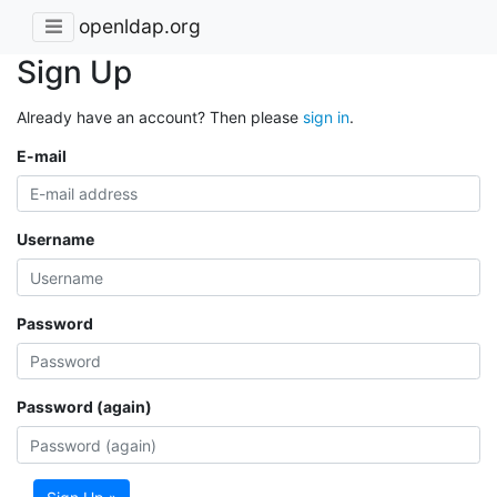
openldap.org
Sign Up
Already have an account? Then please
sign in
.
E-mail
Username
Password
Password (again)