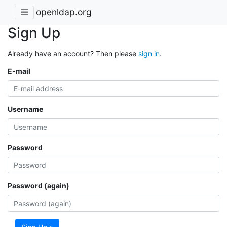
openldap.org
Sign Up
Already have an account? Then please
sign in
.
E-mail
Username
Password
Password (again)