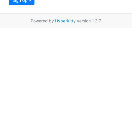
Sign Up »
Powered by
HyperKitty
version 1.3.7.