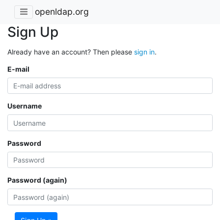
openldap.org
Sign Up
Already have an account? Then please
sign in
.
E-mail
Username
Password
Password (again)