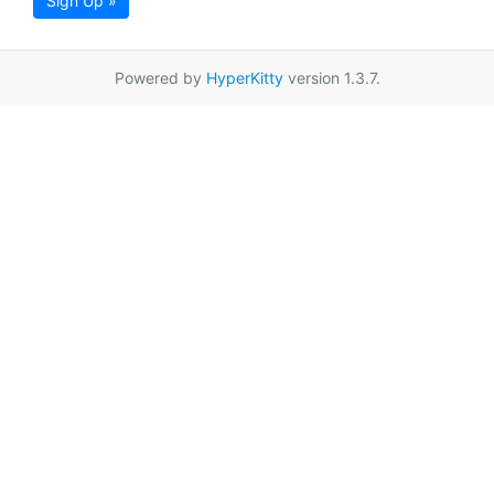
Sign Up »
Powered by
HyperKitty
version 1.3.7.