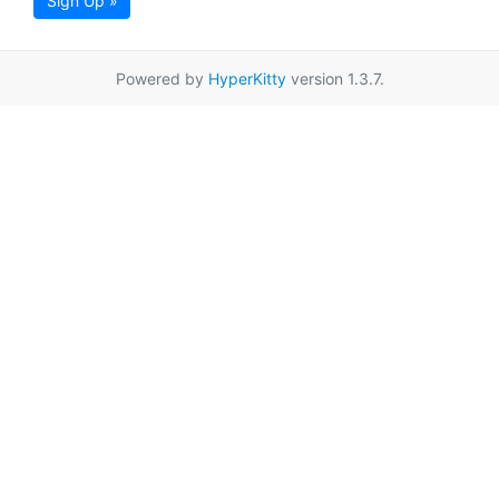
Sign Up »
Powered by
HyperKitty
version 1.3.7.