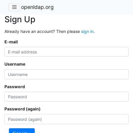
openldap.org
Sign Up
Already have an account? Then please
sign in
.
E-mail
Username
Password
Password (again)