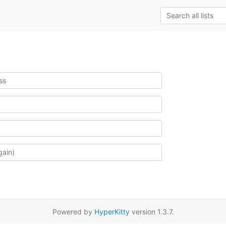
Powered by
HyperKitty
version 1.3.7.