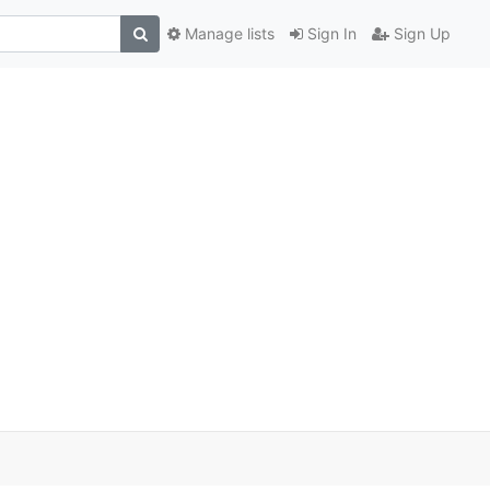
Manage lists
Sign In
Sign Up