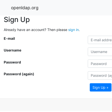
openldap.org
Sign Up
Already have an account? Then please
sign in
.
E-mail
Username
Password
Password (again)
Sign Up »