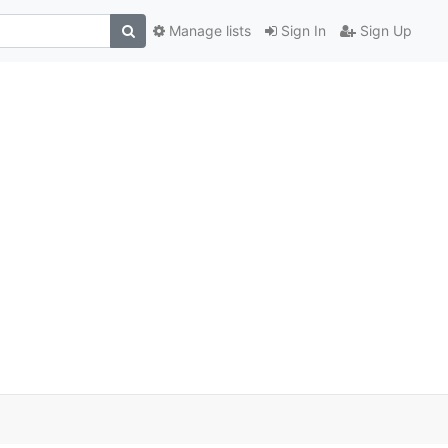
Manage lists
Sign In
Sign Up