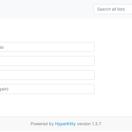
Powered by
HyperKitty
version 1.3.7.