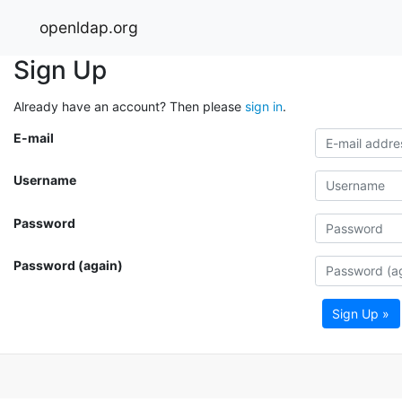
openldap.org
Sign Up
Already have an account? Then please
sign in
.
E-mail
Username
Password
Password (again)
Sign Up »