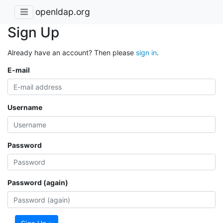
openldap.org
Sign Up
Already have an account? Then please
sign in
.
E-mail
Username
Password
Password (again)