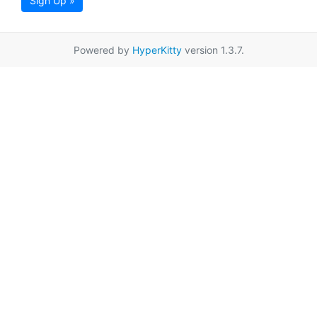
Sign Up »
Powered by
HyperKitty
version 1.3.7.