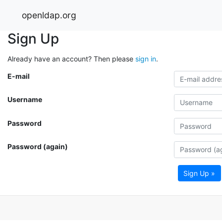
openldap.org
Sign Up
Already have an account? Then please
sign in
.
E-mail
Username
Password
Password (again)
Sign Up »