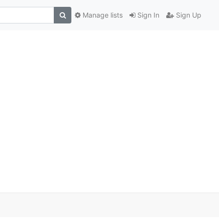
Manage lists
Sign In
Sign Up