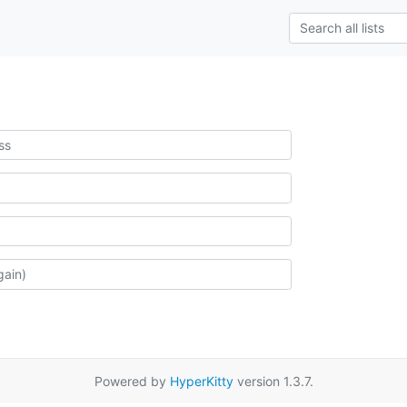
Powered by
HyperKitty
version 1.3.7.