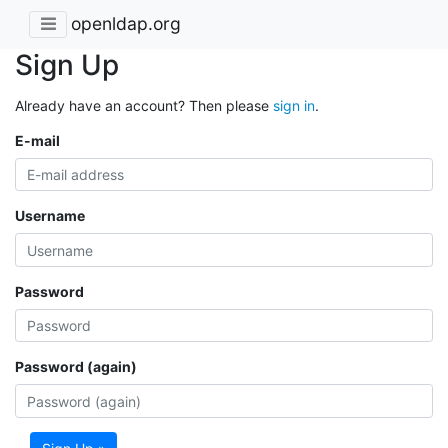
openldap.org
Sign Up
Already have an account? Then please
sign in
.
E-mail
Username
Password
Password (again)