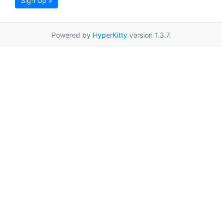
Sign Up »
Powered by
HyperKitty
version 1.3.7.