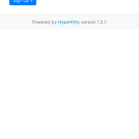
Sign Up »
Powered by
HyperKitty
version 1.3.7.