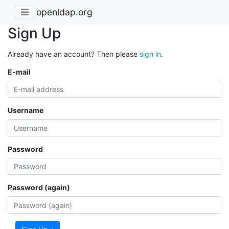
openldap.org
Sign Up
Already have an account? Then please
sign in
.
E-mail
Username
Password
Password (again)