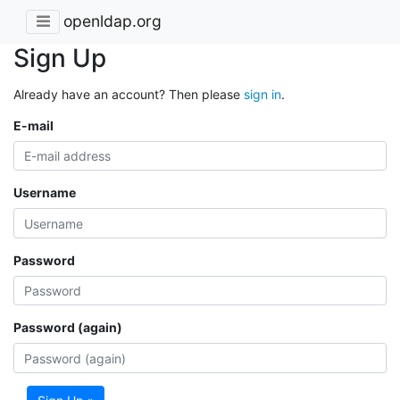
openldap.org
Sign Up
Already have an account? Then please
sign in
.
E-mail
Username
Password
Password (again)