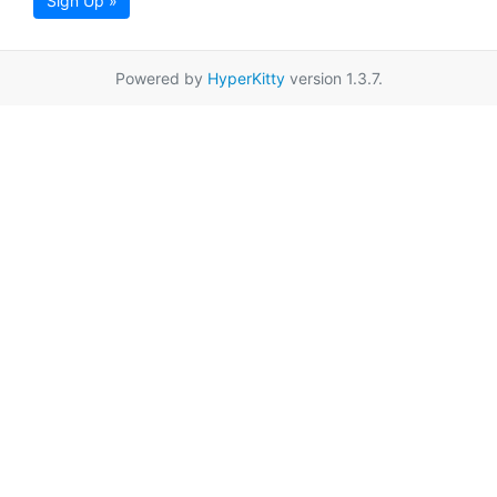
Sign Up »
Powered by
HyperKitty
version 1.3.7.