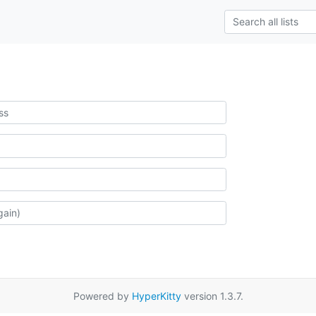
Powered by
HyperKitty
version 1.3.7.