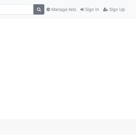
Manage lists
Sign In
Sign Up