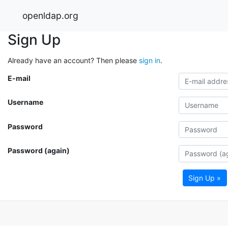
openldap.org
Sign Up
Already have an account? Then please
sign in
.
E-mail
Username
Password
Password (again)
Sign Up »